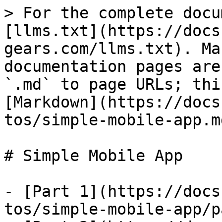
> For the complete docu
[llms.txt](https://docs
gears.com/llms.txt). Ma
documentation pages are
`.md` to page URLs; thi
[Markdown](https://docs
tos/simple-mobile-app.md
# Simple Mobile App

- [Part 1](https://docs
tos/simple-mobile-app/p