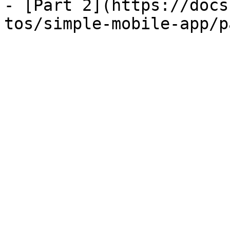
- [Part 2](https://docs