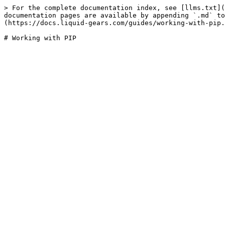
> For the complete documentation index, see [llms.txt](
documentation pages are available by appending `.md` to
(https://docs.liquid-gears.com/guides/working-with-pip.