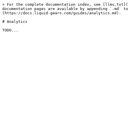
> For the complete documentation index, see [llms.txt](
documentation pages are available by appending `.md` to
(https://docs.liquid-gears.com/guides/analytics.md).

# Analytics
