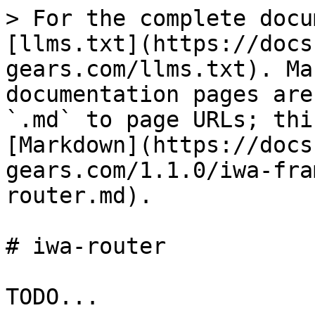
> For the complete docu
[llms.txt](https://docs
gears.com/llms.txt). Ma
documentation pages are
`.md` to page URLs; thi
[Markdown](https://docs
gears.com/1.1.0/iwa-fra
router.md).

# iwa-router
