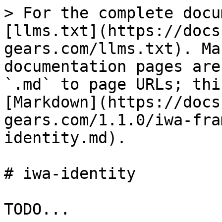
> For the complete docu
[llms.txt](https://docs
gears.com/llms.txt). Ma
documentation pages are
`.md` to page URLs; thi
[Markdown](https://docs
gears.com/1.1.0/iwa-fra
identity.md).

# iwa-identity
