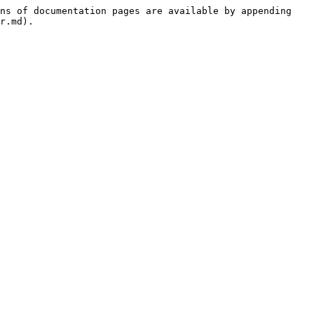
ns of documentation pages are available by appending 
r.md).
