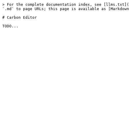
> For the complete documentation index, see [llms.txt](
`.md` to page URLs; this page is available as [Markdown
# Carbon Editor
