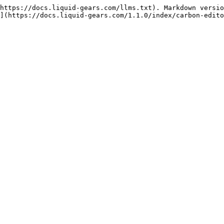
https://docs.liquid-gears.com/llms.txt). Markdown versio
](https://docs.liquid-gears.com/1.1.0/index/carbon-edito